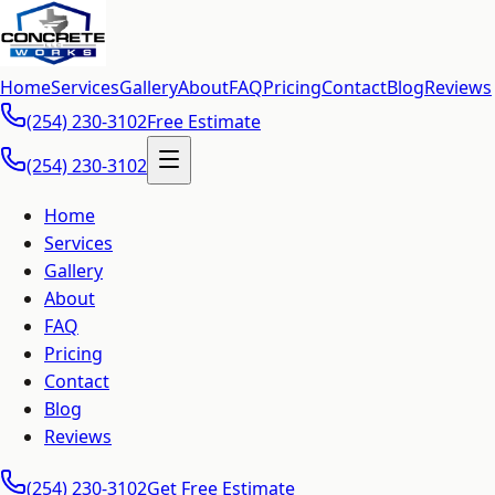
Home
Services
Gallery
About
FAQ
Pricing
Contact
Blog
Reviews
(254) 230-3102
Free Estimate
(254) 230-3102
Home
Services
Gallery
About
FAQ
Pricing
Contact
Blog
Reviews
(254) 230-3102
Get Free Estimate