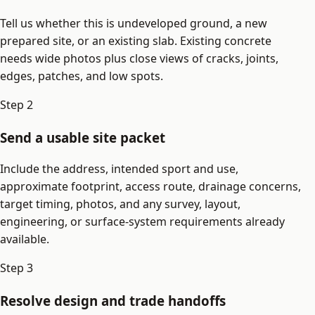
Tell us whether this is undeveloped ground, a new
prepared site, or an existing slab. Existing concrete
needs wide photos plus close views of cracks, joints,
edges, patches, and low spots.
Step
2
Send a usable site packet
Include the address, intended sport and use,
approximate footprint, access route, drainage concerns,
target timing, photos, and any survey, layout,
engineering, or surface-system requirements already
available.
Step
3
Resolve design and trade handoffs