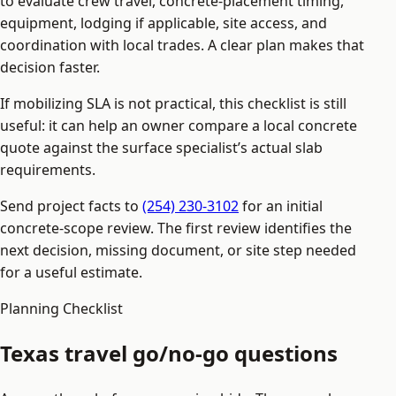
to evaluate crew travel, concrete-placement timing,
equipment, lodging if applicable, site access, and
coordination with local trades. A clear plan makes that
decision faster.
If mobilizing SLA is not practical, this checklist is still
useful: it can help an owner compare a local concrete
quote against the surface specialist’s actual slab
requirements.
Send project facts to
(254) 230-3102
for an initial
concrete-scope review. The first review identifies the
next decision, missing document, or site step needed
for a useful estimate.
Planning Checklist
Texas travel go/no-go questions