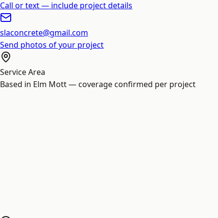
Call or text — include project details
slaconcrete@gmail.com
Send photos of your project
Service Area
Based in Elm Mott — coverage confirmed per project