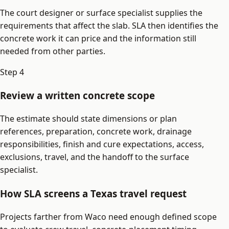
The court designer or surface specialist supplies the
requirements that affect the slab. SLA then identifies the
concrete work it can price and the information still
needed from other parties.
Step
4
Review a written concrete scope
The estimate should state dimensions or plan
references, preparation, concrete work, drainage
responsibilities, finish and cure expectations, access,
exclusions, travel, and the handoff to the surface
specialist.
How SLA screens a Texas travel request
Projects farther from Waco need enough defined scope