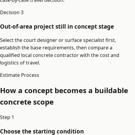
case-by-case travel decision.
Decision
3
Out-of-area project still in concept stage
Select the court designer or surface specialist first,
establish the base requirements, then compare a
qualified local concrete contractor with the cost and
logistics of travel.
Estimate Process
How a concept becomes a buildable
concrete scope
Step
1
Choose the starting condition