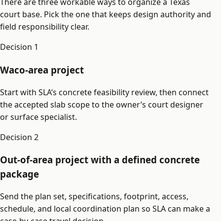
There are three workable ways to organize a Texas
court base. Pick the one that keeps design authority and
field responsibility clear.
Decision
1
Waco-area project
Start with SLA’s concrete feasibility review, then connect
the accepted slab scope to the owner’s court designer
or surface specialist.
Decision
2
Out-of-area project with a defined concrete
package
Send the plan set, specifications, footprint, access,
schedule, and local coordination plan so SLA can make a