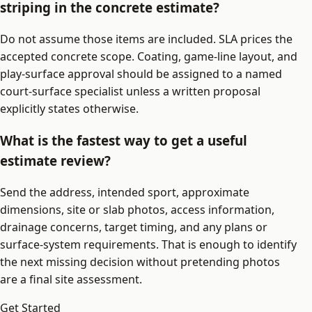
striping in the concrete estimate?
Do not assume those items are included. SLA prices the
accepted concrete scope. Coating, game-line layout, and
play-surface approval should be assigned to a named
court-surface specialist unless a written proposal
explicitly states otherwise.
What is the fastest way to get a useful
estimate review?
Send the address, intended sport, approximate
dimensions, site or slab photos, access information,
drainage concerns, target timing, and any plans or
surface-system requirements. That is enough to identify
the next missing decision without pretending photos
are a final site assessment.
Get Started