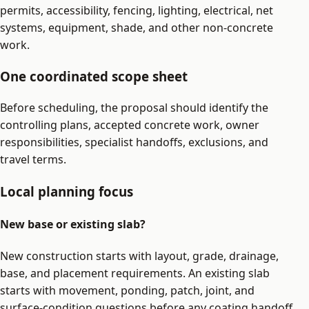
permits, accessibility, fencing, lighting, electrical, net
systems, equipment, shade, and other non-concrete
work.
One coordinated scope sheet
Before scheduling, the proposal should identify the
controlling plans, accepted concrete work, owner
responsibilities, specialist handoffs, exclusions, and
travel terms.
Local planning focus
New base or existing slab?
New construction starts with layout, grade, drainage,
base, and placement requirements. An existing slab
starts with movement, ponding, patch, joint, and
surface-condition questions before any coating handoff.