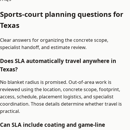
Sports-court planning questions for
Texas
Clear answers for organizing the concrete scope,
specialist handoff, and estimate review.
Does SLA automatically travel anywhere in
Texas?
No blanket radius is promised. Out-of-area work is
reviewed using the location, concrete scope, footprint,
access, schedule, placement logistics, and specialist
coordination. Those details determine whether travel is
practical.
Can SLA include coating and game-line