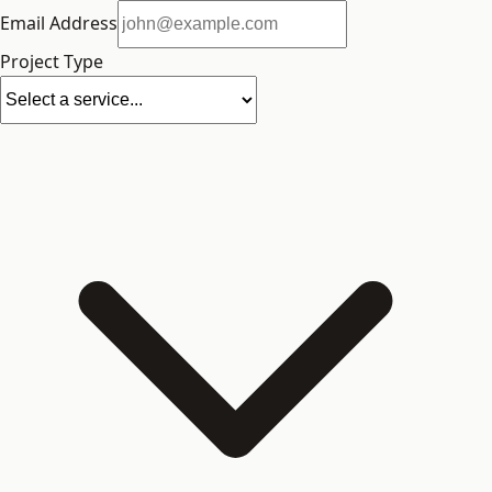
Email Address
Project Type