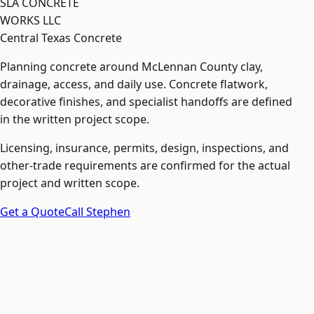
SLA CONCRETE
WORKS LLC
Central Texas Concrete
Planning concrete around McLennan County clay,
drainage, access, and daily use. Concrete flatwork,
decorative finishes, and specialist handoffs are defined
in the written project scope.
Licensing, insurance, permits, design, inspections, and
other-trade requirements are confirmed for the actual
project and written scope.
Get a Quote
Call Stephen
Explore
Home
Services
Court Base Planning