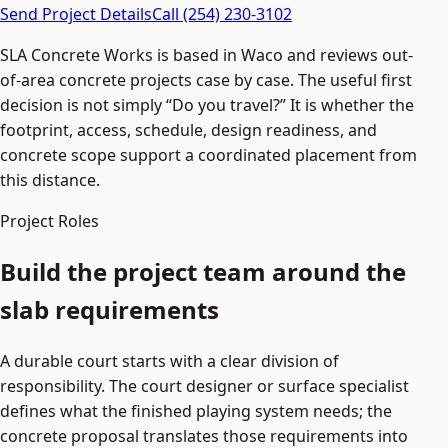
Send Project Details
Call (254) 230-3102
SLA Concrete Works is based in Waco and reviews out-
of-area concrete projects case by case. The useful first
decision is not simply “Do you travel?” It is whether the
footprint, access, schedule, design readiness, and
concrete scope support a coordinated placement from
this distance.
Project Roles
Build the project team around the
slab requirements
A durable court starts with a clear division of
responsibility. The court designer or surface specialist
defines what the finished playing system needs; the
concrete proposal translates those requirements into