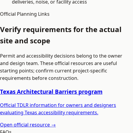
deliveries, noise, or facility access
Official Planning Links
Verify requirements for the actual
site and scope
Permit and accessibility decisions belong to the owner
and design team. These official resources are useful
starting points; confirm current project-specific
requirements before construction.
Texas Architectural Barriers program
Official TDLR information for owners and designers
evaluating Texas accessibility requirements.
Open official resource →
FAQs