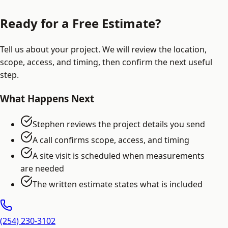
Ready for a Free Estimate?
Tell us about your project. We will review the location,
scope, access, and timing, then confirm the next useful
step.
What Happens Next
Stephen reviews the project details you send
A call confirms scope, access, and timing
A site visit is scheduled when measurements
are needed
The written estimate states what is included
(254) 230-3102