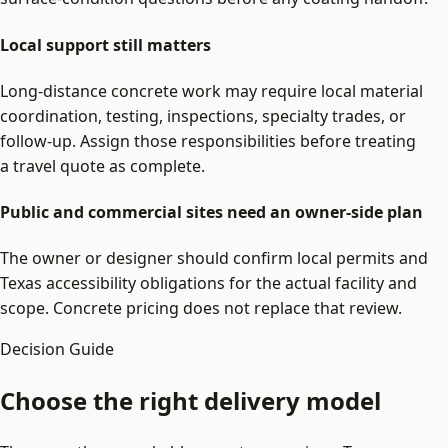
Local support still matters
Long-distance concrete work may require local material
coordination, testing, inspections, specialty trades, or
follow-up. Assign those responsibilities before treating
a travel quote as complete.
Public and commercial sites need an owner-side plan
The owner or designer should confirm local permits and
Texas accessibility obligations for the actual facility and
scope. Concrete pricing does not replace that review.
Decision Guide
Choose the right delivery model