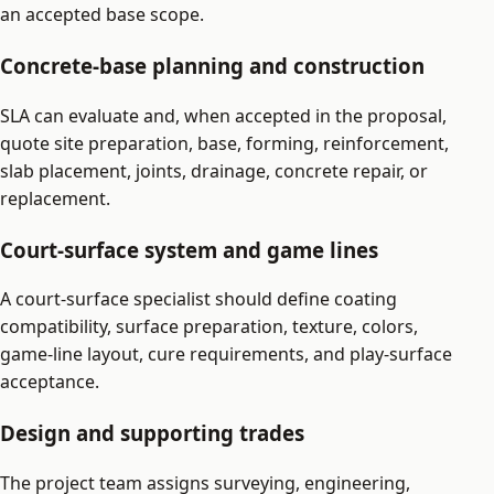
an accepted base scope.
Concrete-base planning and construction
SLA can evaluate and, when accepted in the proposal,
quote site preparation, base, forming, reinforcement,
slab placement, joints, drainage, concrete repair, or
replacement.
Court-surface system and game lines
A court-surface specialist should define coating
compatibility, surface preparation, texture, colors,
game-line layout, cure requirements, and play-surface
acceptance.
Design and supporting trades
The project team assigns surveying, engineering,