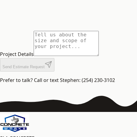
Project Details
Send Estimate Request
Prefer to talk? Call or text Stephen: (254) 230-3102