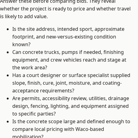
Answer these before comparing bids. They reveal
whether the project is ready to price and whether travel
is likely to add value.
Is the site address, intended sport, approximate
footprint, and new-versus-existing condition
known?
Can concrete trucks, pumps if needed, finishing
equipment, and crew vehicles reach and stage at
the work area?
Has a court designer or surface specialist supplied
slope, finish, cure, joint, moisture, and coating-
acceptance requirements?
Are permits, accessibility review, utilities, drainage
design, fencing, lighting, and equipment assigned
to specific parties?
Is the concrete scope large and defined enough to
compare local pricing with Waco-based
mobilization?