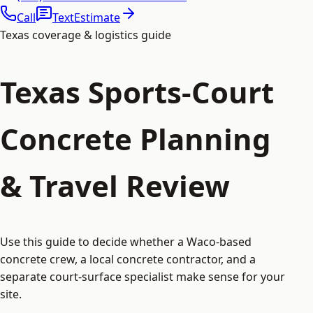
Call
Text
Estimate
Texas coverage & logistics guide
Texas Sports-Court
Concrete Planning
& Travel Review
Use this guide to decide whether a Waco-based
concrete crew, a local concrete contractor, and a
separate court-surface specialist make sense for your
site.