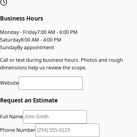
Business Hours
Monday - Friday
7:00 AM - 6:00 PM
Saturday
8:00 AM - 4:00 PM
Sunday
By appointment
Call or text during business hours. Photos and rough
dimensions help us review the scope.
Website
Request an Estimate
Full Name
Phone Number