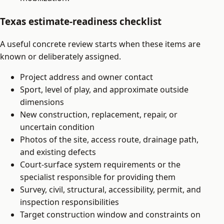
Texas estimate-readiness checklist
A useful concrete review starts when these items are
known or deliberately assigned.
Project address and owner contact
Sport, level of play, and approximate outside
dimensions
New construction, replacement, repair, or
uncertain condition
Photos of the site, access route, drainage path,
and existing defects
Court-surface system requirements or the
specialist responsible for providing them
Survey, civil, structural, accessibility, permit, and
inspection responsibilities
Target construction window and constraints on