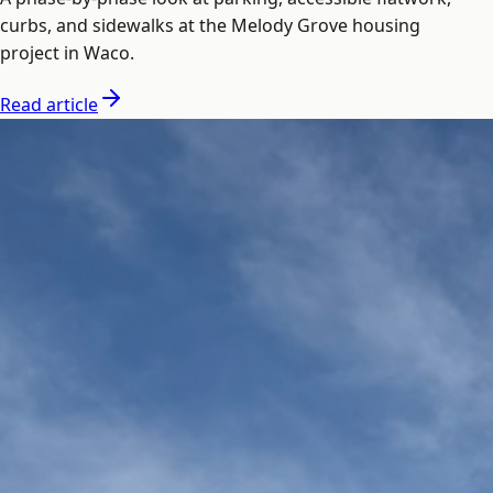
curbs, and sidewalks at the Melody Grove housing
project in Waco.
Read article