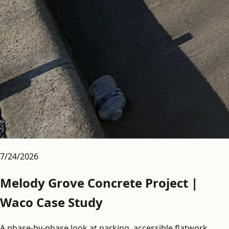
7/24/2026
Melody Grove Concrete Project |
Waco Case Study
A phase-by-phase look at parking, accessible flatwork,