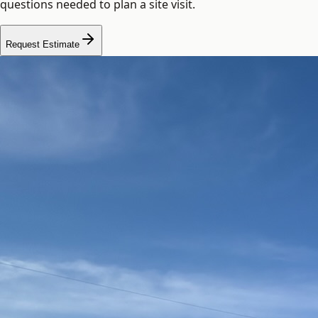
questions needed to plan a site visit.
Request Estimate