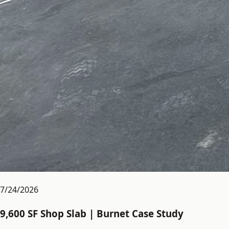
7/24/2026
9,600 SF Shop Slab | Burnet Case Study