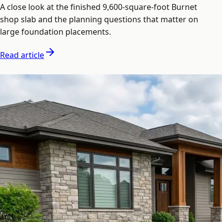
A close look at the finished 9,600-square-foot Burnet
shop slab and the planning questions that matter on
large foundation placements.
Read article