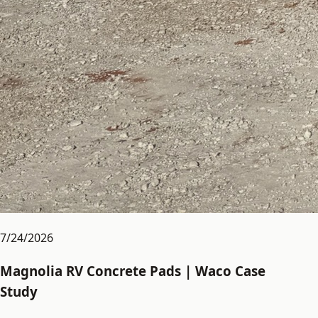
7/24/2026
Magnolia RV Concrete Pads | Waco Case
Study