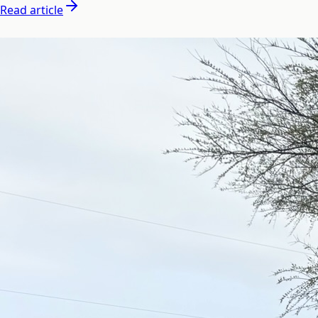
Read article