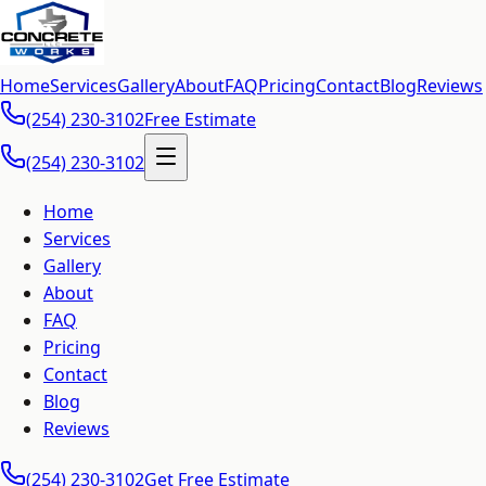
Home
Services
Gallery
About
FAQ
Pricing
Contact
Blog
Reviews
(254) 230-3102
Free Estimate
(254) 230-3102
Home
Services
Gallery
About
FAQ
Pricing
Contact
Blog
Reviews
(254) 230-3102
Get Free Estimate