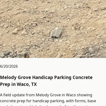
6/20/2026
Melody Grove Handicap Parking Concrete
Prep in Waco, TX
A field update from Melody Grove in Waco showing
concrete prep for handicap parking, with forms, base