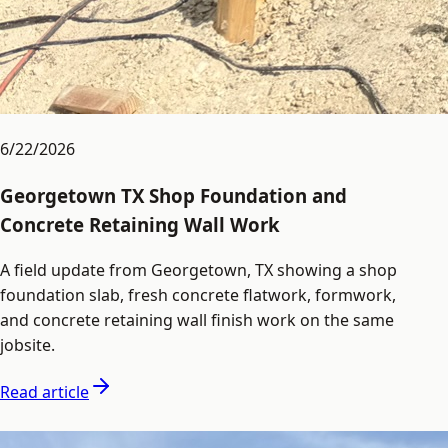
6/22/2026
Georgetown TX Shop Foundation and
Concrete Retaining Wall Work
A field update from Georgetown, TX showing a shop
foundation slab, fresh concrete flatwork, formwork,
and concrete retaining wall finish work on the same
jobsite.
Read article