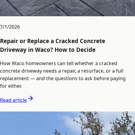
7/1/2026
Repair or Replace a Cracked Concrete
Driveway in Waco? How to Decide
How Waco homeowners can tell whether a cracked
concrete driveway needs a repair, a resurface, or a full
replacement — and the questions to ask before paying
for either.
Read article