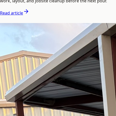
work, layout, and jobsite cleanup before the next pour.
Read article