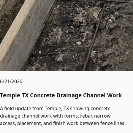
6/21/2026
Temple TX Concrete Drainage Channel Work
A field update from Temple, TX showing concrete
drainage channel work with forms, rebar, narrow
access, placement, and finish work between fence lines.