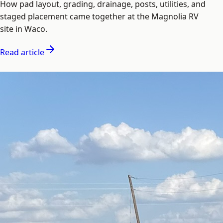
How pad layout, grading, drainage, posts, utilities, and
staged placement came together at the Magnolia RV
site in Waco.
Read article