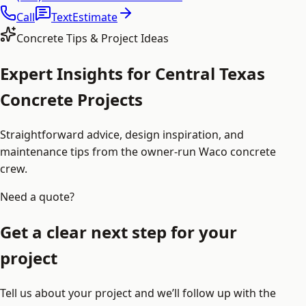
Call
Text
Estimate
Concrete Tips & Project Ideas
Expert Insights for Central Texas
Concrete Projects
Straightforward advice, design inspiration, and
maintenance tips from the owner-run Waco concrete
crew.
Need a quote?
Get a clear next step for your
project
Tell us about your project and we’ll follow up with the